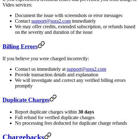
Video services:
Document the issue with screenshots or error messages
Contact
support@sora2.com
immediately
We may offer credits, extended subscription, or refunds based
on the severity and duration of the issue
Billing Errors
If you believe you were charged incorrectly:
Contact us immediately at
support@sora2.com
Provide transaction details and explanation
We will investigate and correct any verified billing errors
promptly
Duplicate Charges
Report duplicate charges within
30 days
Full refund for verified duplicate charges
No processing fees deducted for duplicate charge refunds
Chargebacks