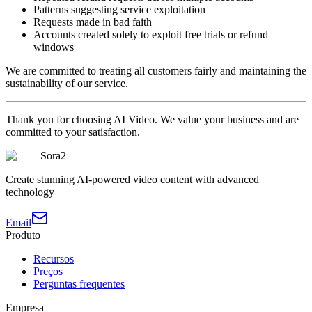
Patterns suggesting service exploitation
Requests made in bad faith
Accounts created solely to exploit free trials or refund
windows
We are committed to treating all customers fairly and maintaining the
sustainability of our service.
Thank you for choosing AI Video. We value your business and are
committed to your satisfaction.
Sora2
Create stunning AI-powered video content with advanced
technology
Email
Produto
Recursos
Preços
Perguntas frequentes
Empresa