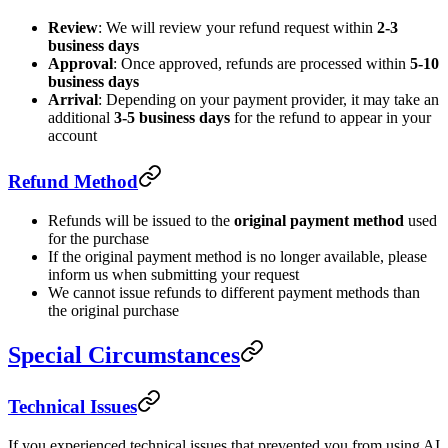
Review
: We will review your refund request within
2-3
business days
Approval
: Once approved, refunds are processed within
5-10
business days
Arrival
: Depending on your payment provider, it may take an
additional
3-5 business days
for the refund to appear in your
account
Refund Method
Refunds will be issued to the
original payment method
used
for the purchase
If the original payment method is no longer available, please
inform us when submitting your request
We cannot issue refunds to different payment methods than
the original purchase
Special Circumstances
Technical Issues
If you experienced technical issues that prevented you from using AI