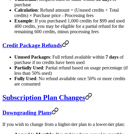
purchase
Calculation
: Refund amount = (Unused credits ÷ Total
credits) × Purchase price - Processing fees
Example
: If you purchased 1,000 credits for $99 and used
400 credits, you may be eligible for a partial refund for the
remaining 600 credits, minus processing fees
Credit Package Refunds
Unused Packages
: Full refund available within
7 days
of
purchase if no credits have been used
Partially Used
: Partial refund based on usage percentage (if
less than 50% used)
Fully Used
: No refund available once 50% or more credits
are consumed
Subscription Plan Changes
Downgrading Plans
If you wish to change from a higher-tier plan to a lower-tier plan: