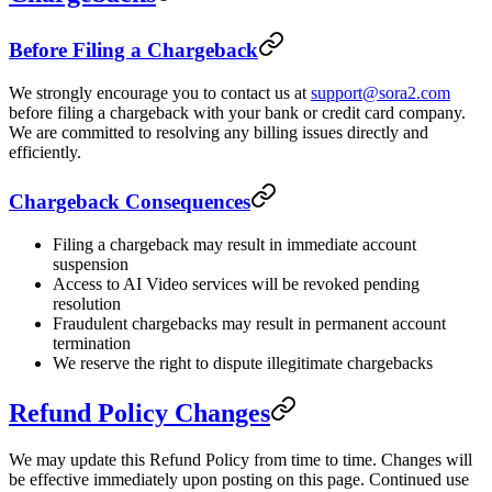
Before Filing a Chargeback
We strongly encourage you to contact us at
support@sora2.com
before filing a chargeback with your bank or credit card company.
We are committed to resolving any billing issues directly and
efficiently.
Chargeback Consequences
Filing a chargeback may result in immediate account
suspension
Access to AI Video services will be revoked pending
resolution
Fraudulent chargebacks may result in permanent account
termination
We reserve the right to dispute illegitimate chargebacks
Refund Policy Changes
We may update this Refund Policy from time to time. Changes will
be effective immediately upon posting on this page. Continued use