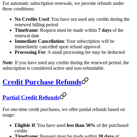
For automatic subscription renewals, we provide refunds under
these conditions:
No Credits Used
: You have not used any credits during the
renewed billing period
Timeframe
: Request must be made within
7 days
of the
renewal date
Immediate Cancellation
: Your subscription will be
immediately cancelled upon refund approval
Processing Fee
: A small processing fee may be deducted
Note
: If you have used any credits during the renewed period, the
subscription is considered active and non-refundable.
Credit Purchase Refunds
Partial Credit Refunds
For one-time credit purchases, we offer partial refunds based on
usage:
Eligible If
: You have used
less than 50%
of the purchased
credits
Timeframe
: Request must be made within
30 days
of