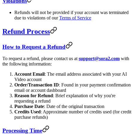
Violations
Refunds will not be provided if your account was terminated
due to violations of our
Terms of Service
Refund Process
How to Request a Refund
To request a refund, please contact us at
support@sora2.com
with
the following information:
Account Email
: The email address associated with your AI
Video account
Order/Transaction ID
: Found in your payment confirmation
email or account dashboard
Reason for Refund
: Brief explanation of why you're
requesting a refund
Purchase Date
: Date of the original transaction
Credits Used
: Approximate number of credits used (for credit
purchase refunds)
Processing Time