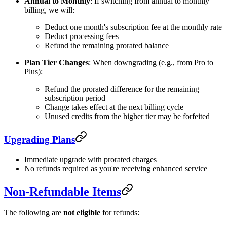
Annual to Monthly
: If switching from annual to monthly
billing, we will:
Deduct one month's subscription fee at the monthly rate
Deduct processing fees
Refund the remaining prorated balance
Plan Tier Changes
: When downgrading (e.g., from Pro to
Plus):
Refund the prorated difference for the remaining
subscription period
Change takes effect at the next billing cycle
Unused credits from the higher tier may be forfeited
Upgrading Plans
Immediate upgrade with prorated charges
No refunds required as you're receiving enhanced service
Non-Refundable Items
The following are
not eligible
for refunds: