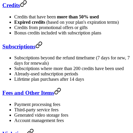
Credits
Credits that have been
more than 50% used
Expired credits
(based on your plan's expiration terms)
Credits from promotional offers or gifts
Bonus credits included with subscription plans
Subscriptions
Subscriptions beyond the refund timeframe (7 days for new, 7
days for renewals)
Subscriptions where more than 200 credits have been used
Already-used subscription periods
Lifetime plan purchases after 14 days
Fees and Other Items
Payment processing fees
Third-party service fees
Generated video storage fees
Account management fees