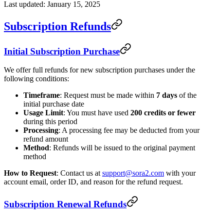
Last updated: January 15, 2025
Subscription Refunds
Initial Subscription Purchase
We offer full refunds for new subscription purchases under the
following conditions:
Timeframe
: Request must be made within
7 days
of the
initial purchase date
Usage Limit
: You must have used
200 credits or fewer
during this period
Processing
: A processing fee may be deducted from your
refund amount
Method
: Refunds will be issued to the original payment
method
How to Request
: Contact us at
support@sora2.com
with your
account email, order ID, and reason for the refund request.
Subscription Renewal Refunds