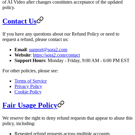
of AI Video after changes constitutes acceptance of the updated
policy.
Contact Us
If you have any questions about our Refund Policy or need to
request a refund, please contact us:
Email
:
support@sora2.com
Website
:
https://sora2.com/contact
Support Hours
: Monday - Friday, 9:00 AM - 6:00 PM EST
For other policies, please see:
Terms of Service
Privacy Policy
Cookie Policy
Fair Usage Policy
We reserve the right to deny refund requests that appear to abuse this
policy, including:
Repeated refund requests across multiple accounts