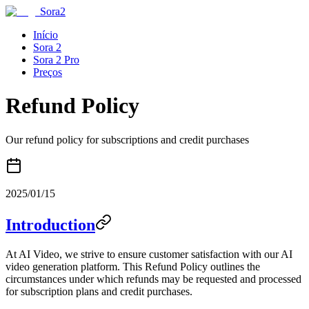
Sora2
Início
Sora 2
Sora 2 Pro
Preços
Refund Policy
Our refund policy for subscriptions and credit purchases
2025/01/15
Introduction
At AI Video, we strive to ensure customer satisfaction with our AI
video generation platform. This Refund Policy outlines the
circumstances under which refunds may be requested and processed
for subscription plans and credit purchases.