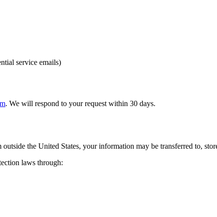
ntial service emails)
om
. We will respond to your request within 30 days.
 outside the United States, your information may be transferred to, stor
tection laws through: