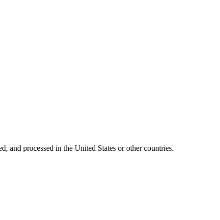
ed, and processed in the United States or other countries.