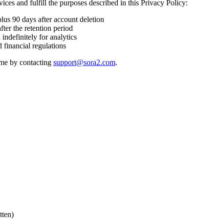
ices and fulfill the purposes described in this Privacy Policy:
plus 90 days after account deletion
fter the retention period
ndefinitely for analytics
 financial regulations
time by contacting
support@sora2.com
.
tten)