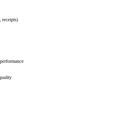
 receipts)
 performance
quality