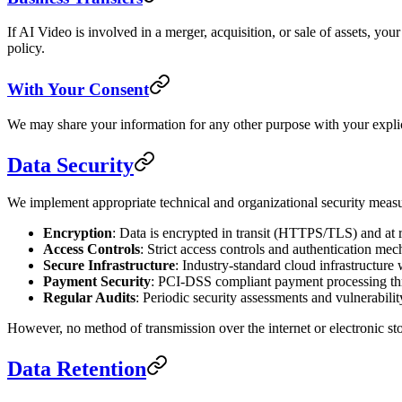
If AI Video is involved in a merger, acquisition, or sale of assets, yo
policy.
With Your Consent
We may share your information for any other purpose with your explic
Data Security
We implement appropriate technical and organizational security measur
Encryption
: Data is encrypted in transit (HTTPS/TLS) and at r
Access Controls
: Strict access controls and authentication me
Secure Infrastructure
: Industry-standard cloud infrastructure 
Payment Security
: PCI-DSS compliant payment processing th
Regular Audits
: Periodic security assessments and vulnerabilit
However, no method of transmission over the internet or electronic st
Data Retention