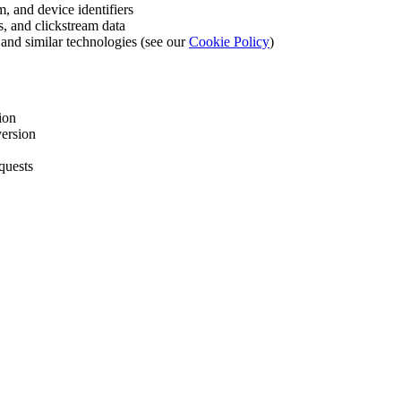
m, and device identifiers
es, and clickstream data
 and similar technologies (see our
Cookie Policy
)
ion
version
quests