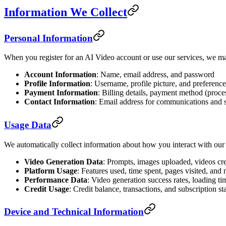
Information We Collect
Personal Information
When you register for an AI Video account or use our services, we ma
Account Information
: Name, email address, and password
Profile Information
: Username, profile picture, and preference
Payment Information
: Billing details, payment method (proce
Contact Information
: Email address for communications and 
Usage Data
We automatically collect information about how you interact with our
Video Generation Data
: Prompts, images uploaded, videos cre
Platform Usage
: Features used, time spent, pages visited, and 
Performance Data
: Video generation success rates, loading ti
Credit Usage
: Credit balance, transactions, and subscription st
Device and Technical Information