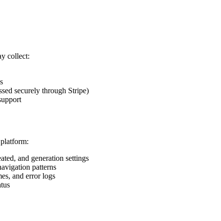
y collect:
s
ssed securely through Stripe)
support
 platform:
ated, and generation settings
navigation patterns
mes, and error logs
atus