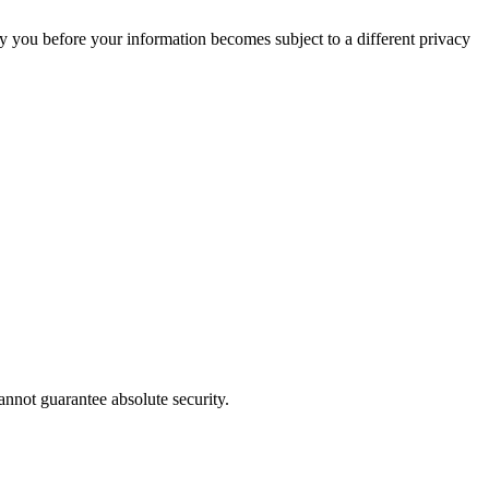
tify you before your information becomes subject to a different privacy
annot guarantee absolute security.