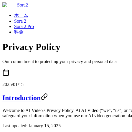
Sora2
ホーム
Sora 2
Sora 2 Pro
料金
Privacy Policy
Our commitment to protecting your privacy and personal data
2025/01/15
Introduction
Welcome to AI Video's Privacy Policy. At AI Video ("we", "us", or "o
safeguard your information when you use our AI video generation pla
Last updated: January 15, 2025