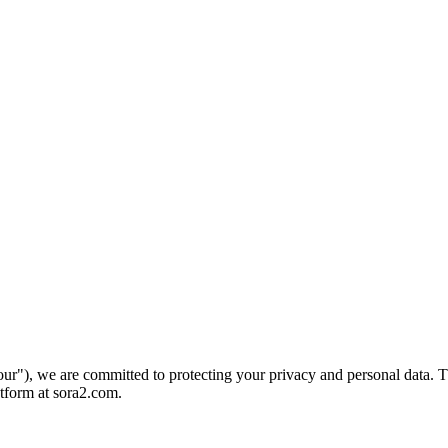
ur"), we are committed to protecting your privacy and personal data. Th
tform at sora2.com.