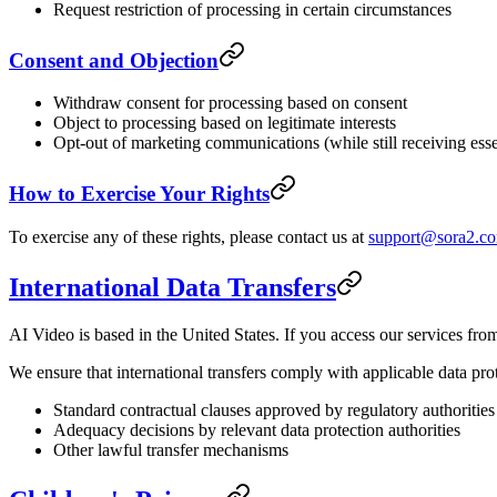
Request restriction of processing in certain circumstances
Consent and Objection
Withdraw consent for processing based on consent
Object to processing based on legitimate interests
Opt-out of marketing communications (while still receiving esse
How to Exercise Your Rights
To exercise any of these rights, please contact us at
support@sora2.c
International Data Transfers
AI Video is based in the United States. If you access our services from
We ensure that international transfers comply with applicable data pro
Standard contractual clauses approved by regulatory authorities
Adequacy decisions by relevant data protection authorities
Other lawful transfer mechanisms