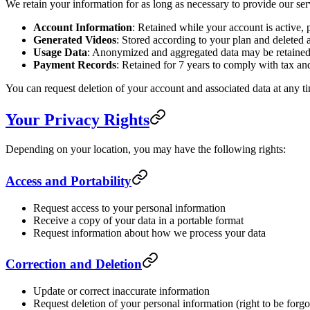
We retain your information for as long as necessary to provide our serv
Account Information
: Retained while your account is active, 
Generated Videos
: Stored according to your plan and deleted a
Usage Data
: Anonymized and aggregated data may be retained i
Payment Records
: Retained for 7 years to comply with tax and
You can request deletion of your account and associated data at any 
Your Privacy Rights
Depending on your location, you may have the following rights:
Access and Portability
Request access to your personal information
Receive a copy of your data in a portable format
Request information about how we process your data
Correction and Deletion
Update or correct inaccurate information
Request deletion of your personal information (right to be forgo