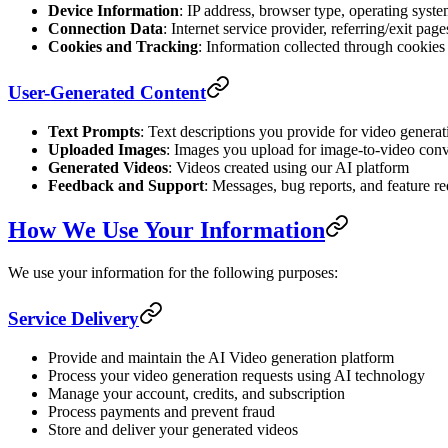
Device Information
: IP address, browser type, operating syste
Connection Data
: Internet service provider, referring/exit pag
Cookies and Tracking
: Information collected through cookies
User-Generated Content
Text Prompts
: Text descriptions you provide for video generat
Uploaded Images
: Images you upload for image-to-video con
Generated Videos
: Videos created using our AI platform
Feedback and Support
: Messages, bug reports, and feature re
How We Use Your Information
We use your information for the following purposes:
Service Delivery
Provide and maintain the AI Video generation platform
Process your video generation requests using AI technology
Manage your account, credits, and subscription
Process payments and prevent fraud
Store and deliver your generated videos