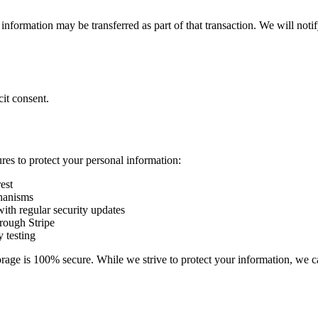
ur information may be transferred as part of that transaction. We will no
it consent.
es to protect your personal information:
est
chanisms
with regular security updates
rough Stripe
y testing
orage is 100% secure. While we strive to protect your information, we c