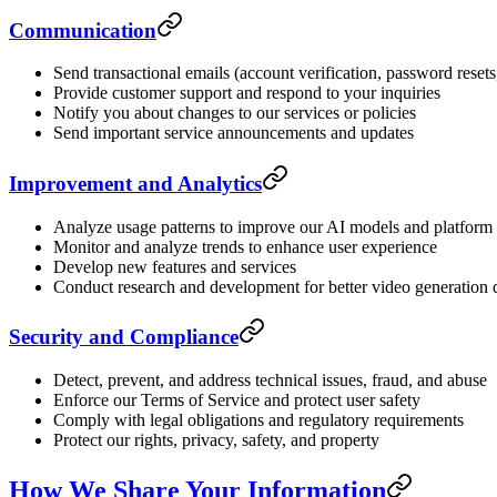
Communication
Send transactional emails (account verification, password resets,
Provide customer support and respond to your inquiries
Notify you about changes to our services or policies
Send important service announcements and updates
Improvement and Analytics
Analyze usage patterns to improve our AI models and platform
Monitor and analyze trends to enhance user experience
Develop new features and services
Conduct research and development for better video generation 
Security and Compliance
Detect, prevent, and address technical issues, fraud, and abuse
Enforce our Terms of Service and protect user safety
Comply with legal obligations and regulatory requirements
Protect our rights, privacy, safety, and property
How We Share Your Information