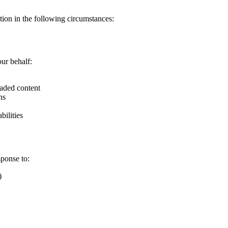
ion in the following circumstances:
ur behalf:
oaded content
ns
bilities
sponse to:
)