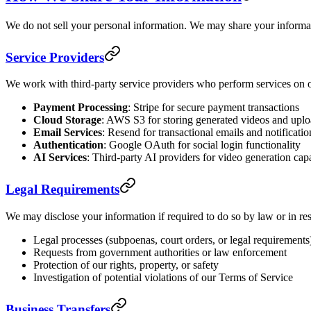
We do not sell your personal information. We may share your informat
Service Providers
We work with third-party service providers who perform services on o
Payment Processing
: Stripe for secure payment transactions
Cloud Storage
: AWS S3 for storing generated videos and upl
Email Services
: Resend for transactional emails and notificatio
Authentication
: Google OAuth for social login functionality
AI Services
: Third-party AI providers for video generation capa
Legal Requirements
We may disclose your information if required to do so by law or in re
Legal processes (subpoenas, court orders, or legal requirements
Requests from government authorities or law enforcement
Protection of our rights, property, or safety
Investigation of potential violations of our Terms of Service
Business Transfers