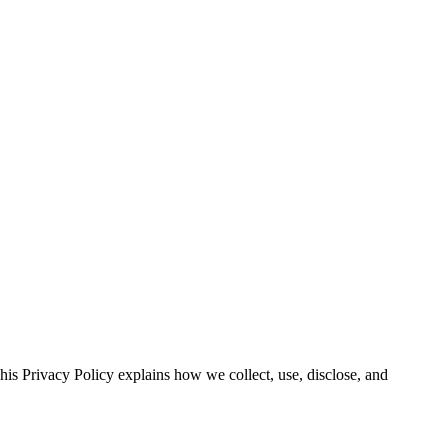
is Privacy Policy explains how we collect, use, disclose, and