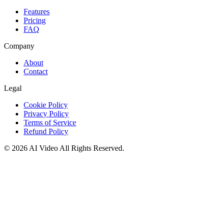
Features
Pricing
FAQ
Company
About
Contact
Legal
Cookie Policy
Privacy Policy
Terms of Service
Refund Policy
©
2026
AI Video
All Rights Reserved.