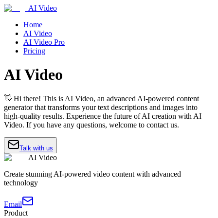
AI Video
Home
AI Video
AI Video Pro
Pricing
AI Video
👋 Hi there! This is AI Video, an advanced AI-powered content
generator that transforms your text descriptions and images into
high-quality results. Experience the future of AI creation with AI
Video. If you have any questions, welcome to contact us.
Talk with us
AI Video
Create stunning AI-powered video content with advanced
technology
Email
Product