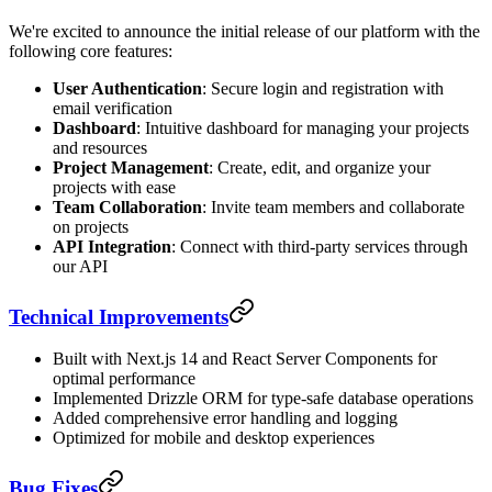
We're excited to announce the initial release of our platform with the
following core features:
User Authentication
: Secure login and registration with
email verification
Dashboard
: Intuitive dashboard for managing your projects
and resources
Project Management
: Create, edit, and organize your
projects with ease
Team Collaboration
: Invite team members and collaborate
on projects
API Integration
: Connect with third-party services through
our API
Technical Improvements
Built with Next.js 14 and React Server Components for
optimal performance
Implemented Drizzle ORM for type-safe database operations
Added comprehensive error handling and logging
Optimized for mobile and desktop experiences
Bug Fixes