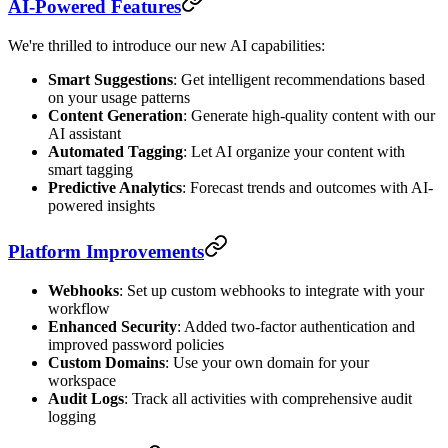
AI-Powered Features
We're thrilled to introduce our new AI capabilities:
Smart Suggestions
: Get intelligent recommendations based
on your usage patterns
Content Generation
: Generate high-quality content with our
AI assistant
Automated Tagging
: Let AI organize your content with
smart tagging
Predictive Analytics
: Forecast trends and outcomes with AI-
powered insights
Platform Improvements
Webhooks
: Set up custom webhooks to integrate with your
workflow
Enhanced Security
: Added two-factor authentication and
improved password policies
Custom Domains
: Use your own domain for your
workspace
Audit Logs
: Track all activities with comprehensive audit
logging