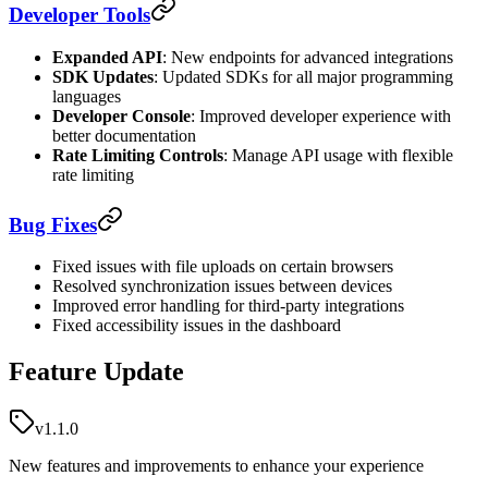
Developer Tools
Expanded API
: New endpoints for advanced integrations
SDK Updates
: Updated SDKs for all major programming
languages
Developer Console
: Improved developer experience with
better documentation
Rate Limiting Controls
: Manage API usage with flexible
rate limiting
Bug Fixes
Fixed issues with file uploads on certain browsers
Resolved synchronization issues between devices
Improved error handling for third-party integrations
Fixed accessibility issues in the dashboard
Feature Update
v1.1.0
New features and improvements to enhance your experience