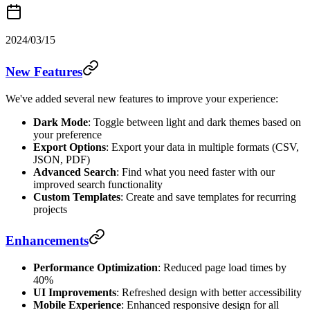
2024/03/15
New Features
We've added several new features to improve your experience:
Dark Mode
: Toggle between light and dark themes based on
your preference
Export Options
: Export your data in multiple formats (CSV,
JSON, PDF)
Advanced Search
: Find what you need faster with our
improved search functionality
Custom Templates
: Create and save templates for recurring
projects
Enhancements
Performance Optimization
: Reduced page load times by
40%
UI Improvements
: Refreshed design with better accessibility
Mobile Experience
: Enhanced responsive design for all