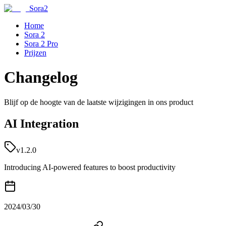
Sora2
Home
Sora 2
Sora 2 Pro
Prijzen
Changelog
Blijf op de hoogte van de laatste wijzigingen in ons product
AI Integration
v1.2.0
Introducing AI-powered features to boost productivity
2024/03/30