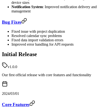
device sizes
Notification System
: Improved notification delivery and
management
Bug Fixes
Fixed issue with project duplication
Resolved calendar sync problems
Fixed data import validation errors
Improved error handling for API requests
Initial Release
v1.0.0
Our first official release with core features and functionality
2024/03/01
Core Features