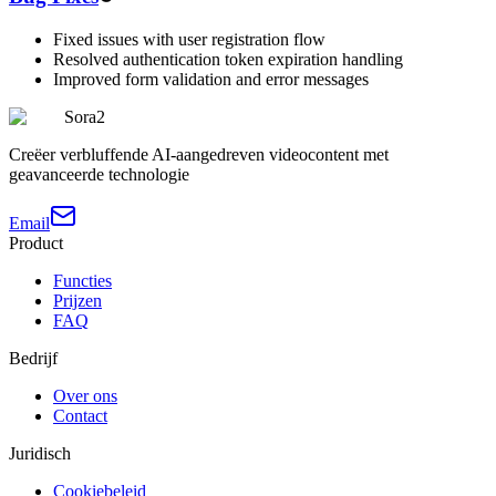
Fixed issues with user registration flow
Resolved authentication token expiration handling
Improved form validation and error messages
Sora2
Creëer verbluffende AI-aangedreven videocontent met
geavanceerde technologie
Email
Product
Functies
Prijzen
FAQ
Bedrijf
Over ons
Contact
Juridisch
Cookiebeleid